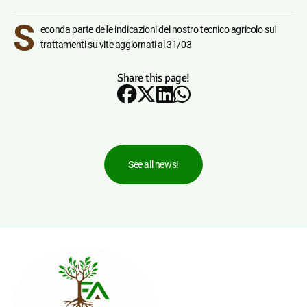
S
econda parte delle indicazioni del nostro tecnico agricolo sui
trattamenti su vite aggiornati al 31/03
Share this page!
See all news!