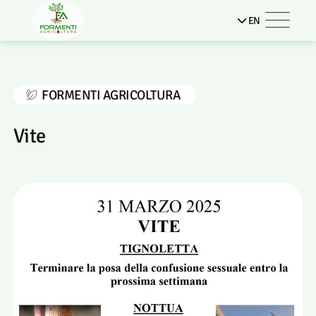
EN
FORMENTI AGRICOLTURA
Vite