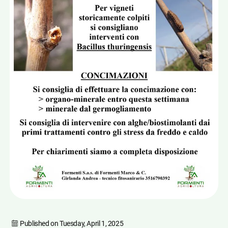
Published on
Tuesday, April 1, 2025