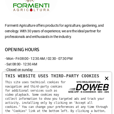
Formenti Agriculture offers products for agriculture, gardening, and
oenology. With 30 years of experience, we are the ideal partner for
professionals and enthusiasts in the industry.
OPENING HOURS
- Mon - Fri 08:00 - 12:30 AM / 02:30 - 07:30 PM
- Sat 08:00 - 12:30 AM
- Closed on sunday
THIS WEBSITE USES THIRD-PARTY COOKIES
×
CONTACT US
This site uses technical cookies for
navigation and third-party cookies
for additional services such as
Via Monte Santa Viola, 13 - 37142 - Marzana, Verona
video playback. Some cookies may
collect information to show you targeted ads and track your
activity, installing only by clicking on "Accept all
+39 045 870 0582
cookies." You can change your preferences at any time through
the "Cookies" link at the bottom left. By clicking a button,