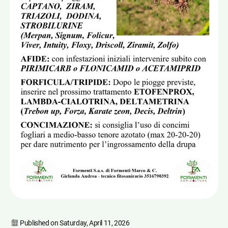
Published on
Saturday, April 11, 2026