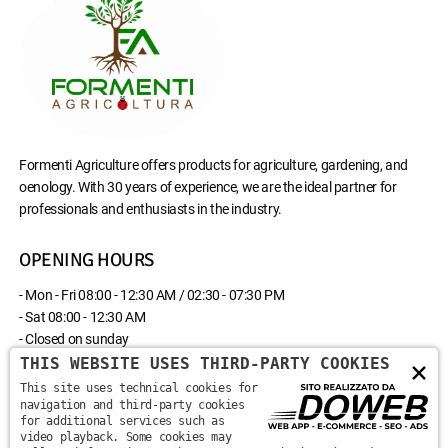
Formenti Agriculture offers products for agriculture, gardening, and
oenology. With 30 years of experience, we are the ideal partner for
professionals and enthusiasts in the industry.
OPENING HOURS
- Mon - Fri 08:00 - 12:30 AM / 02:30 - 07:30 PM
- Sat 08:00 - 12:30 AM
- Closed on sunday
THIS WEBSITE USES THIRD-PARTY COOKIES
×
CONTACT US
This site uses technical cookies for
navigation and third-party cookies
for additional services such as
Via Monte Santa Viola, 13 - 37142 - Marzana, Verona
video playback. Some cookies may