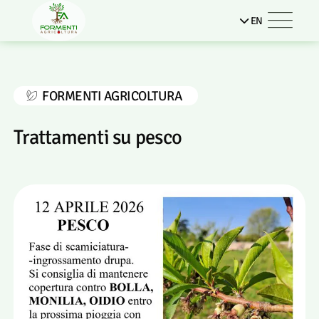
EN
FORMENTI AGRICOLTURA
Trattamenti su pesco