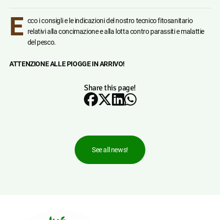
E
cco i consigli e le indicazioni del nostro tecnico fitosanitario
relativi alla concimazione e alla lotta contro parassiti e malattie
del pesco.
ATTENZIONE ALLE PIOGGE IN ARRIVO!
Share this page!
See all news!